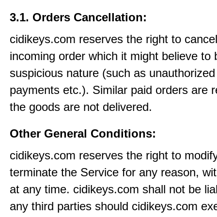
3.1. Orders Cancellation:
cidikeys.com reserves the right to cance
incoming order which it might believe to 
suspicious nature (such as unauthorized 
payments etc.). Similar paid orders are 
the goods are not delivered.
Other General Conditions:
cidikeys.com reserves the right to modif
terminate the Service for any reason, wi
at any time. cidikeys.com shall not be lia
any third parties should cidikeys.com ex