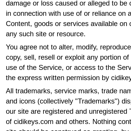
damage or loss caused or alleged to be 
in connection with use of or reliance on
Content, goods or services available on 
any such site or resource.
You agree not to alter, modify, reproduce
copy, sell, resell or exploit any portion of
use of the Service, or access to the Serv
the express written permission by cidik
All trademarks, service marks, trade na
and icons (collectively "Trademarks") di
our site are registered and unregistere
of cidikeys.com and others. Nothing cont