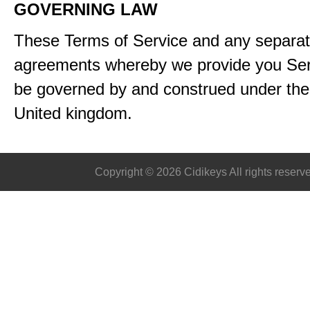
GOVERNING LAW
These Terms of Service and any separa
agreements whereby we provide you Serv
be governed by and construed under the 
United kingdom.
Copyright © 2026 Cidikeys All rights reserv