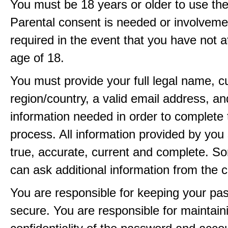
You must be 18 years or older to use the
Parental consent is needed or involveme
required in the event that you have not a
age of 18.
You must provide your full legal name, c
region/country, a valid email address, a
information needed in order to complete 
process. All information provided by you 
true, accurate, current and complete. 
can ask additional information from the 
You are responsible for keeping your pa
secure. You are responsible for maintain