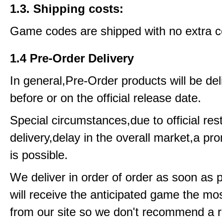
1.3. Shipping costs:
Game codes are shipped with no extra c
1.4 Pre-Order Delivery
In general,Pre-Order products will be del
before or on the official release date.
Special circumstances,due to official rest
delivery,delay in the overall market,a pr
is possible.
We deliver in order of order as soon as 
will receive the anticipated game the mos
from our site so we don't recommend a 