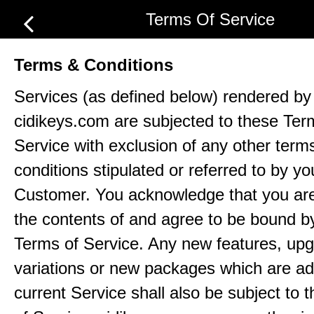
Terms Of Service
Terms & Conditions
Services (as defined below) rendered by
cidikeys.com are subjected to these Ter
Service with exclusion of any other term
conditions stipulated or referred to by yo
Customer. You acknowledge that you ar
the contents of and agree to be bound b
Terms of Service. Any new features, up
variations or new packages which are ad
current Service shall also be subject to