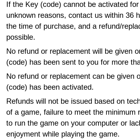
If the Key (code) cannot be activated fo
unknown reasons, contact us within 36 
the time of purchase, and a refund/repla
possible.
No refund or replacement will be given 
(code) has been sent to you for more th
No refund or replacement can be given 
(code) has been activated.
Refunds will not be issued based on techn
of a game, failure to meet the minimum 
to run the game on your computer or lac
enjoyment while playing the game.