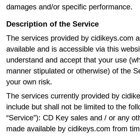
damages and/or specific performance.
Description of the Service
The services provided by cidikeys.com 
available and is accessible via this webs
understand and accept that your use (wh
manner stipulated or otherwise) of the Se
your own risk.
The services currently provided by cidi
include but shall not be limited to the fol
“Service”): CD Key sales and / or any ot
made available by cidikeys.com from tim