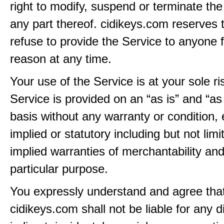
right to modify, suspend or terminate the
any part thereof. cidikeys.com reserves t
refuse to provide the Service to anyone 
reason at any time.
Your use of the Service is at your sole ri
Service is provided on an “as is” and “as
basis without any warranty or condition,
implied or statutory including but not limi
implied warranties of merchantability and
particular purpose.
You expressly understand and agree tha
cidikeys.com shall not be liable for any di