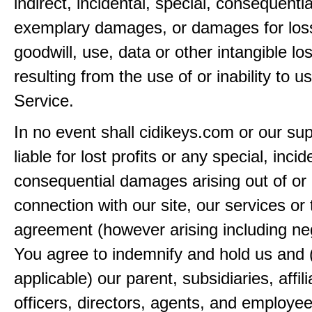
indirect, incidental, special, consequentia
exemplary damages, or damages for loss 
goodwill, use, data or other intangible lo
resulting from the use of or inability to u
Service.
In no event shall cidikeys.com or our sup
liable for lost profits or any special, incid
consequential damages arising out of or 
connection with our site, our services or 
agreement (however arising including ne
You agree to indemnify and hold us and 
applicable) our parent, subsidiaries, affili
officers, directors, agents, and employe