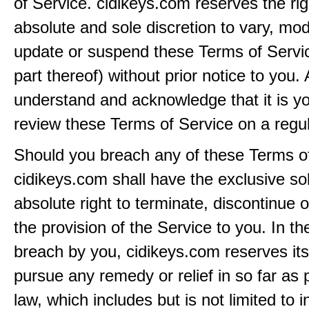
of Service. cidikeys.com reserves the righ
absolute and sole discretion to vary, modi
update or suspend these Terms of Servi
part thereof) without prior notice to you.
understand and acknowledge that it is yo
review these Terms of Service on a regul
Should you breach any of these Terms of
cidikeys.com shall have the exclusive so
absolute right to terminate, discontinue 
the provision of the Service to you. In th
breach by you, cidikeys.com reserves its 
pursue any remedy or relief in so far as 
law, which includes but is not limited to i