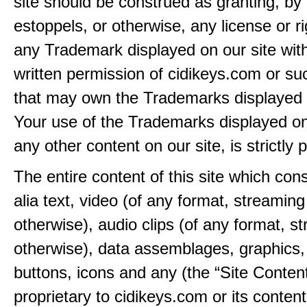
site should be construed as granting, by 
estoppels, or otherwise, any license or ri
any Trademark displayed on our site wit
written permission of cidikeys.com or suc
that may own the Trademarks displayed o
Your use of the Trademarks displayed on 
any other content on our site, is strictly p
The entire content of this site which consi
alia text, video (of any format, streaming
otherwise), audio clips (of any format, s
otherwise), data assemblages, graphics,
buttons, icons and any (the “Site Content
proprietary to cidikeys.com or its content