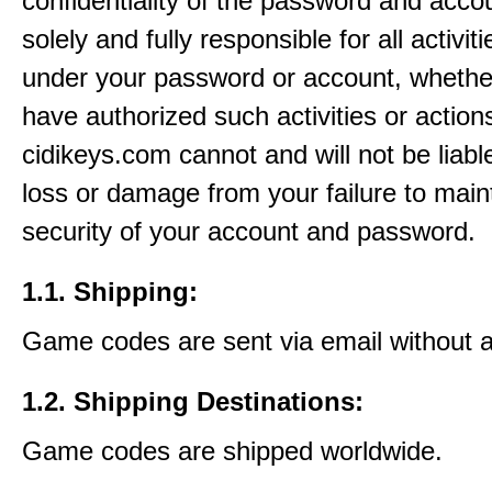
confidentiality of the password and acco
solely and fully responsible for all activit
under your password or account, whethe
have authorized such activities or action
cidikeys.com cannot and will not be liabl
loss or damage from your failure to main
security of your account and password.
1.1. Shipping:
Game codes are sent via email without 
1.2. Shipping Destinations:
Game codes are shipped worldwide.