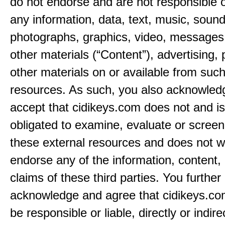
do not endorse and are not responsible or
any information, data, text, music, sound
photographs, graphics, video, messages,
other materials (“Content”), advertising, 
other materials on or available from such
resources. As such, you also acknowled
accept that cidikeys.com does not and is
obligated to examine, evaluate or screen
these external resources and does not w
endorse any of the information, content, 
claims of these third parties. You further
acknowledge and agree that cidikeys.com
be responsible or liable, directly or indire