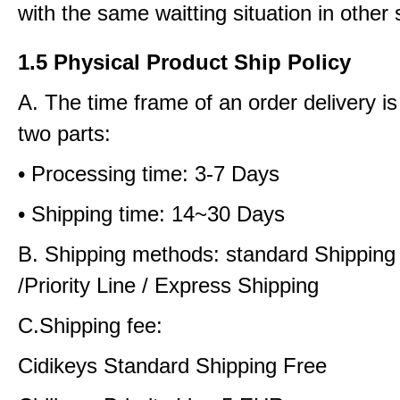
with the same waitting situation in other 
1.5 Physical Product Ship Policy
A. The time frame of an order delivery is
two parts:
• Processing time: 3-7 Days
• Shipping time: 14~30 Days
B. Shipping methods: standard Shipping
/Priority Line / Express Shipping
C.Shipping fee:
Cidikeys Standard Shipping Free