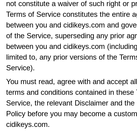
not constitute a waiver of such right or p
Terms of Service constitutes the entire
between you and cidikeys.com and gove
of the Service, superseding any prior a
between you and cidikeys.com (including
limited to, any prior versions of the Term
Service).
You must read, agree with and accept all
terms and conditions contained in these
Service, the relevant Disclaimer and the
Policy before you may become a custom
cidikeys.com.