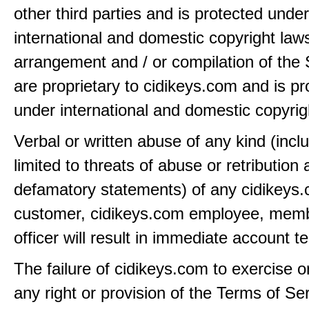
other third parties and is protected under
international and domestic copyright law
arrangement and / or compilation of the 
are proprietary to cidikeys.com and is pr
under international and domestic copyrig
Verbal or written abuse of any kind (incl
limited to threats of abuse or retribution
defamatory statements) of any cidikeys
customer, cidikeys.com employee, memb
officer will result in immediate account t
The failure of cidikeys.com to exercise o
any right or provision of the Terms of Ser