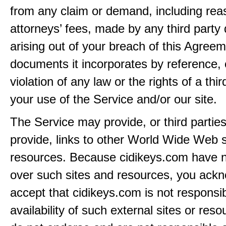
from any claim or demand, including rea
attorneys’ fees, made by any third party 
arising out of your breach of this Agreem
documents it incorporates by reference, 
violation of any law or the rights of a thir
your use of the Service and/or our site.
The Service may provide, or third partie
provide, links to other World Wide Web s
resources. Because cidikeys.com have n
over such sites and resources, you ack
accept that cidikeys.com is not responsib
availability of such external sites or res