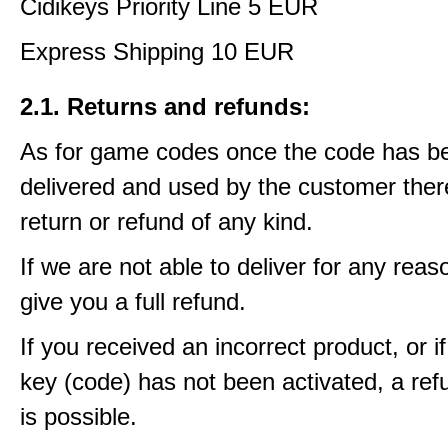
Cidikeys Priority Line 5 EUR
Express Shipping 10 EUR
2.1. Returns and refunds:
As for game codes once the code has b
delivered and used by the customer ther
return or refund of any kind.
If we are not able to deliver for any reas
give you a full refund.
If you received an incorrect product, or 
key (code) has not been activated, a ref
is possible.